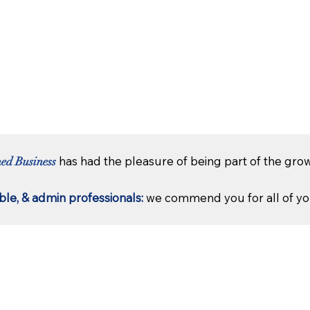
has had the pleasure of being part of the grow
hed Business
le, & admin professionals:
we commend you for all of you