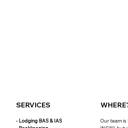
SERVICES
WHERE
- Lodging BAS & IAS
Our team is 