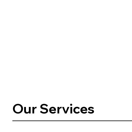
Our Services