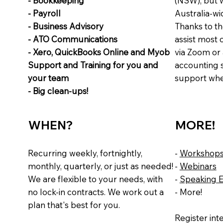
- Bookkeeping
(NSW), but w
- Payroll
Australia-wi
- Business Advisory
Thanks to th
- ATO Communications
assist most 
- Xero, QuickBooks Online and Myob
via Zoom or 
Support and Training for you and
accounting 
your team
support whe
- Big clean-ups!
WHEN?
MORE!
Recurring weekly, fortnightly,
-
Workshop
monthly, quarterly, or just as needed!
-
Webinars
We are flexible to your needs, with
-
Speaking 
no lock-in contracts. We work out a
- More!
plan that's best for you.
Register int