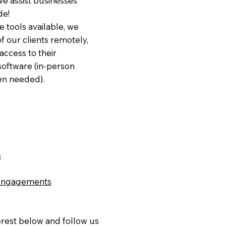
e assist businesses
de!
e tools available, we
of our clients remotely,
access to their
software (in-person
n needed).
s
Engagements
erest below and follow us