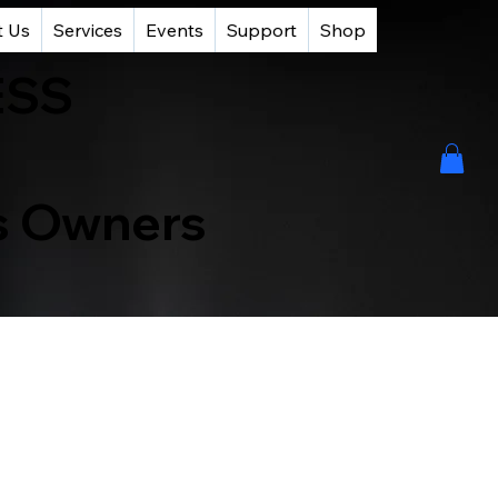
t Us
Services
Events
Support
Shop
ESS
ss Owners