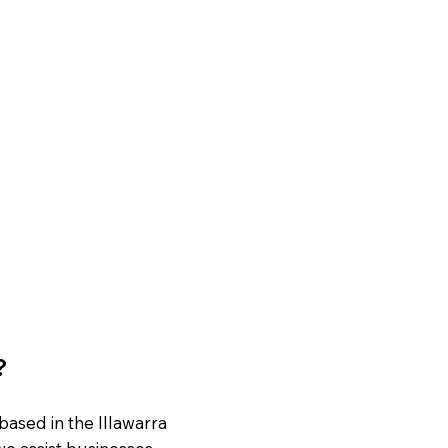
?
based in the Illawarra