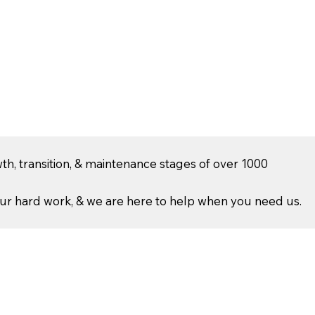
th, transition, & maintenance stages of over 1000
r hard work, & we are here to help when you need us.