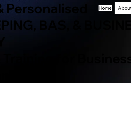
& Personalised
Home
Abou
ING, BAS, & BUSIN
Y
 Training for Busine
eam