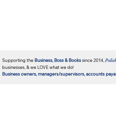
Supporting the
Business, Boss & Books
since 2014,
Polis
businesses, & we LOVE what we do!
Business owners, managers/supervisors, accounts payab