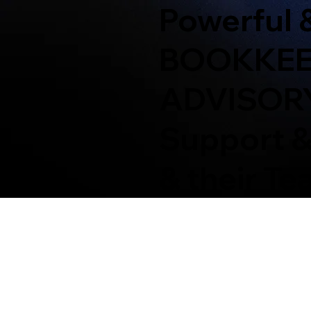
Powerful 
BOOKKEEP
ADVISOR
Support &
& their T